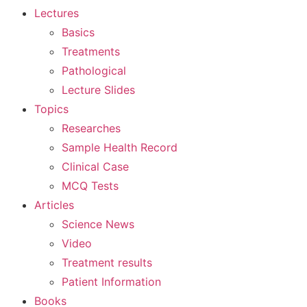
Lectures
Basics
Treatments
Pathological
Lecture Slides
Topics
Researches
Sample Health Record
Clinical Case
MCQ Tests
Articles
Science News
Video
Treatment results
Patient Information
Books