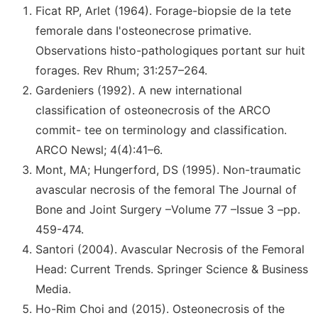
Ficat RP, Arlet (1964). Forage-biopsie de la tete
femorale dans I'osteonecrose primative.
Observations histo-pathologiques portant sur huit
forages. Rev Rhum; 31:257–264.
Gardeniers (1992). A new international
classification of osteonecrosis of the ARCO
commit- tee on terminology and classification.
ARCO Newsl; 4(4):41–6.
Mont, MA; Hungerford, DS (1995). Non-traumatic
avascular necrosis of the femoral The Journal of
Bone and Joint Surgery –Volume 77 –Issue 3 –pp.
459-474.
Santori (2004). Avascular Necrosis of the Femoral
Head: Current Trends. Springer Science & Business
Media.
Ho-Rim Choi and (2015). Osteonecrosis of the