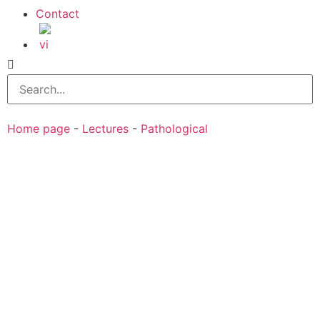
Contact
Home page
-
Lectures
-
Pathological