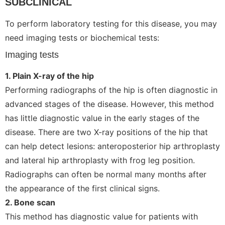
SUBCLINICAL
To perform laboratory testing for this disease, you may
need imaging tests or biochemical tests:
Imaging tests
1. Plain X-ray of the hip
Performing radiographs of the hip is often diagnostic in
advanced stages of the disease. However, this method
has little diagnostic value in the early stages of the
disease. There are two X-ray positions of the hip that
can help detect lesions: anteroposterior hip arthroplasty
and lateral hip arthroplasty with frog leg position.
Radiographs can often be normal many months after
the appearance of the first clinical signs.
2. Bone scan
This method has diagnostic value for patients with