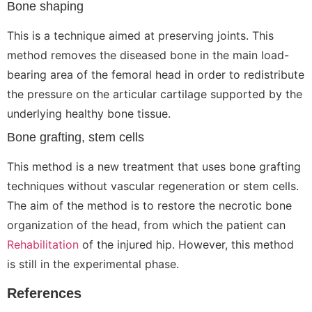
Bone shaping
This is a technique aimed at preserving joints. This
method removes the diseased bone in the main load-
bearing area of the femoral head in order to redistribute
the pressure on the articular cartilage supported by the
underlying healthy bone tissue.
Bone grafting, stem cells
This method is a new treatment that uses bone grafting
techniques without vascular regeneration or stem cells.
The aim of the method is to restore the necrotic bone
organization of the head, from which the patient can
Rehabilitation
of the injured hip. However, this method
is still in the experimental phase.
References