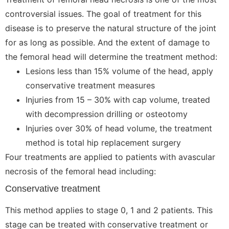
controversial issues. The goal of treatment for this
disease is to preserve the natural structure of the joint
for as long as possible. And the extent of damage to
the femoral head will determine the treatment method:
Lesions less than 15% volume of the head, apply
conservative treatment measures
Injuries from 15 – 30% with cap volume, treated
with decompression drilling or osteotomy
Injuries over 30% of head volume, the treatment
method is total hip replacement surgery
Four treatments are applied to patients with avascular
necrosis of the femoral head including:
Conservative treatment
This method applies to stage 0, 1 and 2 patients. This
stage can be treated with conservative treatment or