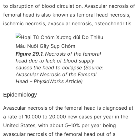
to disruption of blood circulation. Avascular necrosis of
femoral head is also known as femoral head necrosis,
ischemic necrosis, avascular necrosis, osteochondritis.
Figure 29.1.
Necrosis of the femoral
head due to lack of blood supply
causes the head to collapse
(Source:
Avascular Necrosis of the
Femoral
Head – PhysioWorks Article)
Epidemiology
Avascular necrosis of the femoral head is diagnosed at
a rate of 10,000 to 20,000 new cases per year in the
United States, with about 5–10% per year being
avascular necrosis of the femoral head out of a