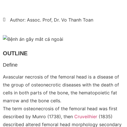
Author: Assoc. Prof, Dr. Vo Thanh Toan
OUTLINE
Define
Avascular necrosis of the femoral head is a disease of
the group of osteonecrotic diseases with the death of
cells in both parts of the bone, the hematopoietic fat
marrow and the bone cells.
The term osteonecrosis of the femoral head was first
described by Munro (1738), then
Cruveilhier
(1835)
described altered femoral head morphology secondary