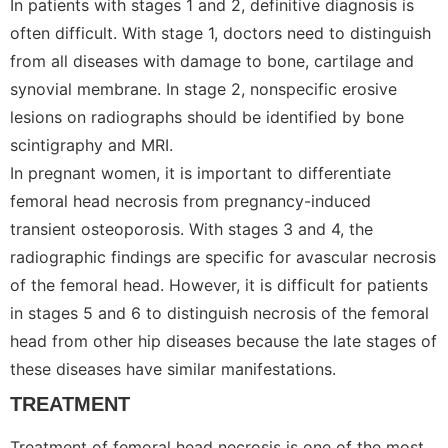
In patients with stages 1 and 2, definitive diagnosis is
often difficult. With stage 1, doctors need to distinguish
from all diseases with damage to bone, cartilage and
synovial membrane. In stage 2, nonspecific erosive
lesions on radiographs should be identified by bone
scintigraphy and MRI.
In pregnant women, it is important to differentiate
femoral head necrosis from pregnancy-induced
transient osteoporosis. With stages 3 and 4, the
radiographic findings are specific for avascular necrosis
of the femoral head. However, it is difficult for patients
in stages 5 and 6 to distinguish necrosis of the femoral
head from other hip diseases because the late stages of
these diseases have similar manifestations.
TREATMENT
Treatment of femoral head necrosis is one of the most