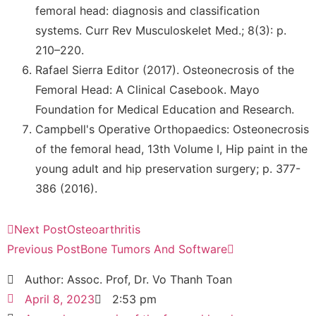
femoral head: diagnosis and classification
systems. Curr Rev Musculoskelet Med.; 8(3): p.
210–220.
Rafael Sierra Editor (2017). Osteonecrosis of the
Femoral Head: A Clinical Casebook. Mayo
Foundation for Medical Education and Research.
Campbell's Operative Orthopaedics: Osteonecrosis
of the femoral head, 13th Volume I, Hip paint in the
young adult and hip preservation surgery; p. 377-
386 (2016).
Next Post
Osteoarthritis
Previous Post
Bone Tumors And Software
Author: Assoc. Prof, Dr. Vo Thanh Toan
April 8, 2023
2:53 pm