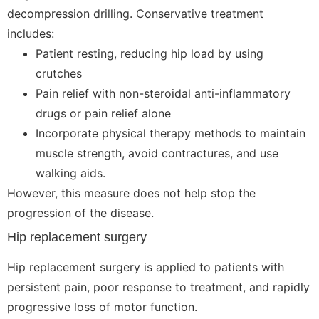
decompression drilling. Conservative treatment
includes:
Patient resting, reducing hip load by using
crutches
Pain relief with non-steroidal anti-inflammatory
drugs or pain relief alone
Incorporate physical therapy methods to maintain
muscle strength, avoid contractures, and use
walking aids.
However, this measure does not help stop the
progression of the disease.
Hip replacement surgery
Hip replacement surgery is applied to patients with
persistent pain, poor response to treatment, and rapidly
progressive loss of motor function.