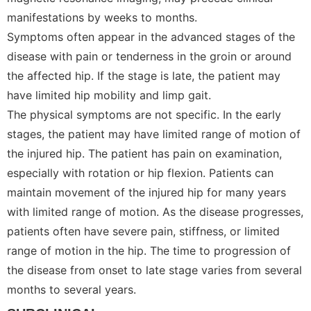
manifestations by weeks to months.
Symptoms often appear in the advanced stages of the
disease with pain or tenderness in the groin or around
the affected hip. If the stage is late, the patient may
have limited hip mobility and limp gait.
The physical symptoms are not specific. In the early
stages, the patient may have limited range of motion of
the injured hip. The patient has pain on examination,
especially with rotation or hip flexion. Patients can
maintain movement of the injured hip for many years
with limited range of motion. As the disease progresses,
patients often have severe pain, stiffness, or limited
range of motion in the hip. The time to progression of
the disease from onset to late stage varies from several
months to several years.