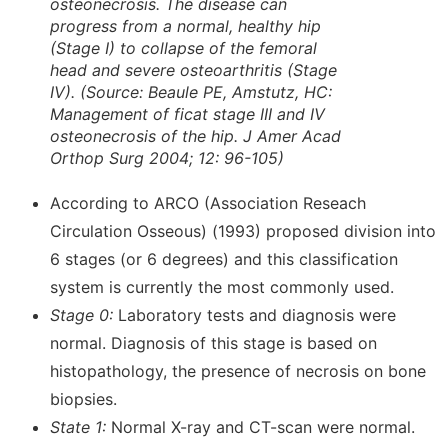
osteonecrosis. The disease can
progress from a normal, healthy hip
(Stage I) to collapse of the femoral
head and severe osteoarthritis (Stage
IV). (
Source: Beaule PE, Amstutz, HC:
Management of ficat stage III and IV
osteonecrosis of the hip. J Amer Acad
Orthop Surg 2004; 12: 96-105)
According to ARCO (Association Reseach
Circulation Osseous) (1993) proposed division into
6 stages (or 6 degrees) and this classification
system is currently the most commonly used.
Stage 0:
Laboratory tests and diagnosis were
normal. Diagnosis of this stage is based on
histopathology, the presence of necrosis on bone
biopsies.
State 1:
Normal X-ray and CT-scan were normal.