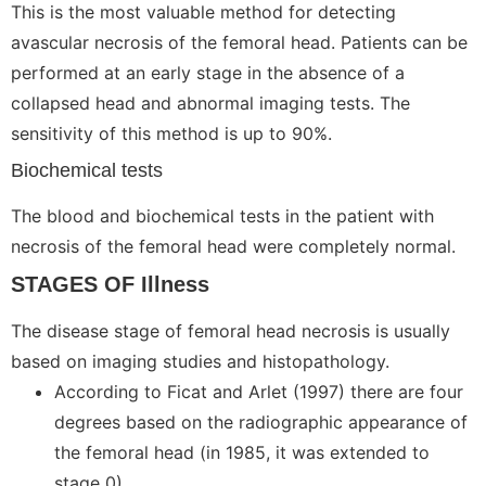
This is the most valuable method for detecting
avascular necrosis of the femoral head. Patients can be
performed at an early stage in the absence of a
collapsed head and abnormal imaging tests. The
sensitivity of this method is up to 90%.
Biochemical tests
The blood and biochemical tests in the patient with
necrosis of the femoral head were completely normal.
STAGES OF Illness
The disease stage of femoral head necrosis is usually
based on imaging studies and histopathology.
According to Ficat and Arlet (1997) there are four
degrees based on the radiographic appearance of
the femoral head (in 1985, it was extended to
stage 0).