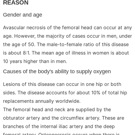
REASON
Gender and age
Avascular necrosis of the femoral head can occur at any
age. However, the majority of cases occur in men, under
the age of 50. The male-to-female ratio of this disease
is about 8:1. The mean age of illness in women is about
10 years higher than in men.
Causes of the body's ability to supply oxygen
Lesions of this disease can occur in one hip or both
sides. The disease accounts for about 10% of total hip
replacements annually worldwide.
The femoral head and neck are supplied by the
obturator artery and the circumflex artery. These are
branches of the internal iliac artery and the deep
femoral artery. Osteonecrosis occurs when there is