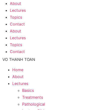
About
Lectures
Topics
Contact
About
Lectures
Topics
Contact
VO THANH TOAN
Home
About
Lectures
Basics
Treatments
Pathological