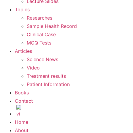
Lecture Slides
Topics
Researches
Sample Health Record
Clinical Case
MCQ Tests
Articles
Science News
Video
Treatment results
Patient Information
Books
Contact
Home
About