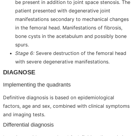
be present in addition to joint space stenosis. The
patient presented with degenerative joint
manifestations secondary to mechanical changes
in the femoral head. Manifestations of fibrosis,
bone cysts in the acetabulum and possibly bone
spurs.
Stage 6:
Severe destruction of the femoral head
with severe degenerative manifestations.
DIAGNOSE
Implementing the quadrants
Definitive diagnosis is based on epidemiological
factors, age and sex, combined with clinical symptoms
and imaging tests.
Differential diagnosis