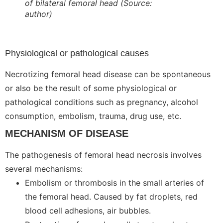
of bilateral femoral head
(Source:
author)
Physiological or pathological causes
Necrotizing femoral head disease can be spontaneous
or also be the result of some physiological or
pathological conditions such as pregnancy, alcohol
consumption, embolism, trauma, drug use, etc.
MECHANISM OF DISEASE
The pathogenesis of femoral head necrosis involves
several mechanisms:
Embolism or thrombosis in the small arteries of
the femoral head. Caused by fat droplets, red
blood cell adhesions, air bubbles.