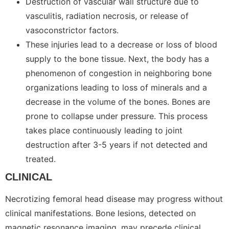
Destruction of vascular wall structure due to
vasculitis, radiation necrosis, or release of
vasoconstrictor factors.
These injuries lead to a decrease or loss of blood
supply to the bone tissue. Next, the body has a
phenomenon of congestion in neighboring bone
organizations leading to loss of minerals and a
decrease in the volume of the bones. Bones are
prone to collapse under pressure. This process
takes place continuously leading to joint
destruction after 3-5 years if not detected and
treated.
CLINICAL
Necrotizing femoral head disease may progress without
clinical manifestations. Bone lesions, detected on
magnetic resonance imaging, may precede clinical