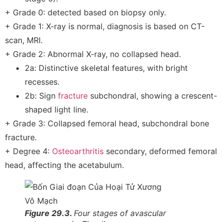
+ Grade 0: detected based on biopsy only.
+ Grade 1: X-ray is normal, diagnosis is based on CT-
scan, MRI.
+ Grade 2: Abnormal X-ray, no collapsed head.
2a: Distinctive skeletal features, with bright
recesses.
2b: Sign
fracture
subchondral, showing a crescent-
shaped light line.
+ Grade 3: Collapsed femoral head, subchondral bone
fracture.
+ Degree 4:
Osteoarthritis
secondary, deformed femoral
head, affecting the acetabulum.
Figure 29.3.
Four stages of avascular