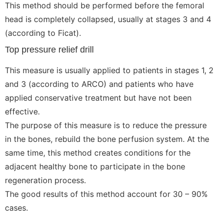
This method should be performed before the femoral
head is completely collapsed, usually at stages 3 and 4
(according to Ficat).
Top pressure relief drill
This measure is usually applied to patients in stages 1, 2
and 3 (according to ARCO) and patients who have
applied conservative treatment but have not been
effective.
The purpose of this measure is to reduce the pressure
in the bones, rebuild the bone perfusion system. At the
same time, this method creates conditions for the
adjacent healthy bone to participate in the bone
regeneration process.
The good results of this method account for 30 – 90%
cases.