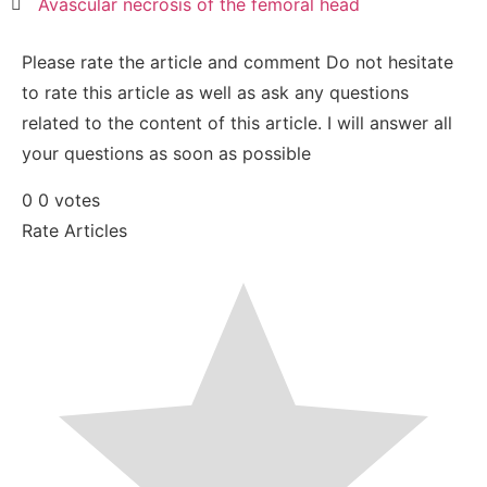
Avascular necrosis of the femoral head
Please rate the article and comment
Do not hesitate
to rate this article as well as ask any questions
related to the content of this article. I will answer all
your questions as soon as possible
0
0
votes
Rate Articles