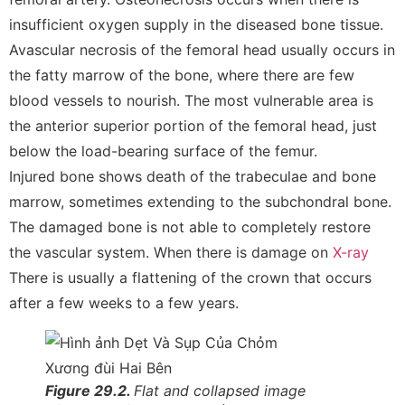
insufficient oxygen supply in the diseased bone tissue.
Avascular necrosis of the femoral head usually occurs in
the fatty marrow of the bone, where there are few
blood vessels to nourish. The most vulnerable area is
the anterior superior portion of the femoral head, just
below the load-bearing surface of the femur.
Injured bone shows death of the trabeculae and bone
marrow, sometimes extending to the subchondral bone.
The damaged bone is not able to completely restore
the vascular system. When there is damage on
X-ray
There is usually a flattening of the crown that occurs
after a few weeks to a few years.
Figure 29.2.
Flat and collapsed image