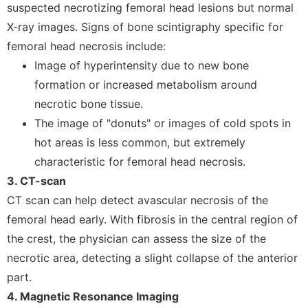
suspected necrotizing femoral head lesions but normal
X-ray images. Signs of bone scintigraphy specific for
femoral head necrosis include:
Image of hyperintensity due to new bone
formation or increased metabolism around
necrotic bone tissue.
The image of "donuts" or images of cold spots in
hot areas is less common, but extremely
characteristic for femoral head necrosis.
3. CT-scan
CT scan can help detect avascular necrosis of the
femoral head early. With fibrosis in the central region of
the crest, the physician can assess the size of the
necrotic area, detecting a slight collapse of the anterior
part.
4. Magnetic Resonance Imaging