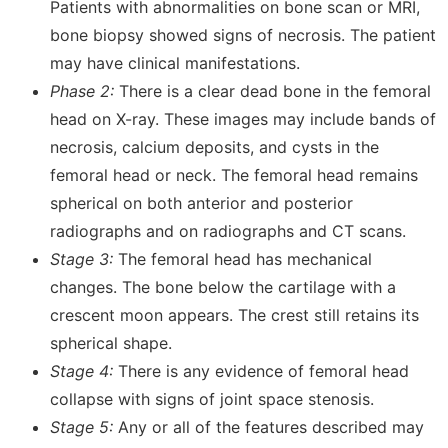
Patients with abnormalities on bone scan or MRI,
bone biopsy showed signs of necrosis. The patient
may have clinical manifestations.
Phase 2:
There is a clear dead bone in the femoral
head on X-ray. These images may include bands of
necrosis, calcium deposits, and cysts in the
femoral head or neck. The femoral head remains
spherical on both anterior and posterior
radiographs and on radiographs and CT scans.
Stage 3:
The femoral head has mechanical
changes. The bone below the cartilage with a
crescent moon appears. The crest still retains its
spherical shape.
Stage 4:
There is any evidence of femoral head
collapse with signs of joint space stenosis.
Stage 5:
Any or all of the features described may