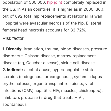
population of 500,000.
hip joint
completely replaced in
the US. In Asian countries, it is higher as in 2000, 36%
out of 892 total hip replacements at National Taiwan
Hospital were avascular necrosis of the hip. Bilateral
femoral head necrosis accounts for 33-72%.
Risk factor
1. Directly:
irradiation, trauma, blood diseases, pressure
disorders – Caisson disease, marrow replacement
disease (eg, Gaucher disease), sickle cell disease.
2. Indirect:
alcohol abuse, hypercoagulable states,
steroids (endogenous or exogenous), systemic lupus
erythematosus, organ transplant recipients, viral
infections (CMV, hepatitis, HIV, measles, chickenpox),
inhibitors protease (a drug that treats HIV),
spontaneous.